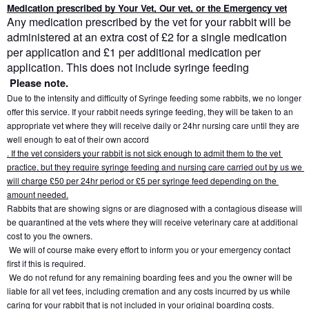
Medication prescribed by Your Vet, Our vet, or the Emergency vet
Any medication prescribed by the vet for your rabbit will be 
administered at an extra cost of £2 for a single medication 
per application and £1 per additional medication per 
application. This does not include syringe feeding
Please note.
Due to the intensity and difficulty of Syringe feeding some rabbits, we no longer 
offer this service. If your rabbit needs syringe feeding, they will be taken to an 
appropriate vet where they will receive daily or 24hr nursing care until they are 
well enough to eat of their own accord
. If the vet considers your rabbit is not sick enough to admit them to the vet 
practice, but they require syringe feeding and nursing care carried out by us we 
will charge £50 per 24hr period or £5 per syringe feed depending on the 
amount needed.
Rabbits that are showing signs or are diagnosed with a contagious disease will 
be quarantined at the vets where they will receive veterinary care at additional 
cost to you the owners.
 We will of course make every effort to inform you or your emergency contact 
first if this is required.
 We do not refund for any remaining boarding fees and you the owner will be 
liable for all vet fees, including cremation and any costs incurred by us while 
caring for your rabbit that is not included in your original boarding costs.