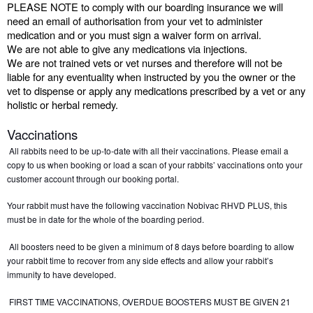
PLEASE NOTE to comply with our boarding insurance we will 
need an email of authorisation from your vet to administer 
medication and or you must sign a waiver form on arrival.
We are not able to give any medications via injections.
We are not trained vets or vet nurses and therefore will not be 
liable for any eventuality when instructed by you the owner or the 
vet to dispense or apply any medications prescribed by a vet or any 
holistic or herbal remedy.
Vaccinations
All rabbits need to be up-to-date with all their vaccinations. Please email a 
copy to us when booking or load a scan of your rabbits’ vaccinations onto your 
customer account through our booking portal. 
Your rabbit must have the following vaccination Nobivac RHVD PLUS, this 
must be in date for the whole of the boarding period.
 All boosters need to be given a minimum of 8 days before boarding to allow 
your rabbit time to recover from any side effects and allow your rabbit’s 
immunity to have developed. 
 FIRST TIME VACCINATIONS, OVERDUE BOOSTERS MUST BE GIVEN 21 