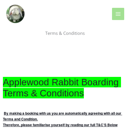
Skip
MAI
to
ME
content
Terms & Conditions
Applewood Rabbit Boarding 
Terms & Conditions
By making a booking with us you are automatically agreeing with all our 
Terms and Condition.
Therefore, please familiarise yourself by reading our full T&C’S Below