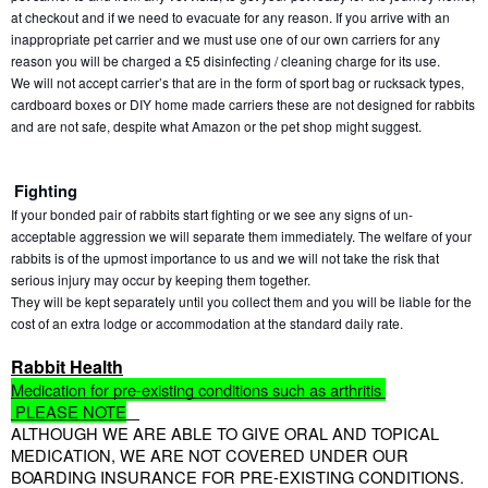
at checkout and if we need to evacuate for any reason. If you arrive with an 
inappropriate pet carrier and we must use one of our own carriers for any 
reason you will be charged a £5 disinfecting / cleaning charge for its use.
We will not accept carrier’s that are in the form of sport bag or rucksack types, 
cardboard boxes or DIY home made carriers these are not designed for rabbits 
and are not safe, despite what Amazon or the pet shop might suggest.
Fighting
If your bonded pair of rabbits start fighting or we see any signs of un- 
acceptable aggression we will separate them immediately. The welfare of your 
rabbits is of the upmost importance to us and we will not take the risk that 
serious injury may occur by keeping them together.
They will be kept separately until you collect them and you will be liable for the 
cost of an extra lodge or accommodation at the standard daily rate. 
Rabbit Health
Medication for pre-existing conditions such as arthritis 
 PLEASE NOTE
ALTHOUGH WE ARE ABLE TO GIVE ORAL AND TOPICAL 
MEDICATION, WE ARE NOT COVERED UNDER OUR 
BOARDING INSURANCE FOR PRE-EXISTING CONDITIONS.