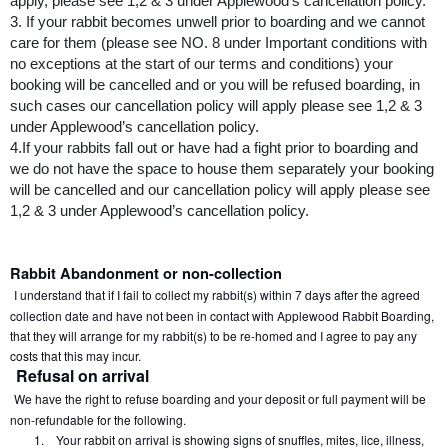
apply, please see 1,2 & 3 under Applewood’s cancellation policy.
3. If your rabbit becomes unwell prior to boarding and we cannot 
care for them (please see NO. 8 under Important conditions with 
no exceptions at the start of our terms and conditions) your 
booking will be cancelled and or you will be refused boarding, in 
such cases our cancellation policy will apply please see 1,2 & 3 
under Applewood’s cancellation policy.
4.If your rabbits fall out or have had a fight prior to boarding and 
we do not have the space to house them separately your booking 
will be cancelled and our cancellation policy will apply please see 
1,2 & 3 under Applewood’s cancellation policy.
Rabbit Abandonment or non-collection
I understand that if I fail to collect my rabbit(s) within 7 days after the agreed 
collection date and have not been in contact with Applewood Rabbit Boarding, 
that they will arrange for my rabbit(s) to be re-homed and I agree to pay any 
costs that this may incur.
Refusal on arrival
We have the right to refuse boarding and your deposit or full payment will be 
non-refundable for the following.
1.
Your rabbit on arrival is showing signs of snuffles, mites, lice, illness, 