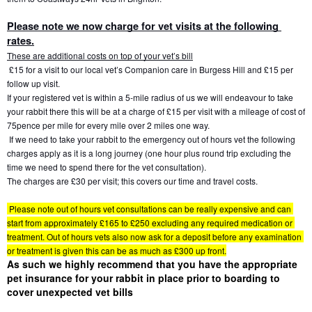
Please note we now charge for vet visits at the following 
rates.
These are additional costs on top of your vet’s bill
 £15 for a visit to our local vet’s Companion care in Burgess Hill and £15 per 
follow up visit.
If your registered vet is within a 5-mile radius of us we will endeavour to take 
your rabbit there this will be at a charge of £15 per visit with a mileage of cost of 
75pence per mile for every mile over 2 miles one way.
 If we need to take your rabbit to the emergency out of hours vet the following 
charges apply as it is a long journey (one hour plus round trip excluding the 
time we need to spend there for the vet consultation). 
The charges are £30 per visit; this covers our time and travel costs. 
 Please note out of hours vet consultations can be really expensive and can 
start from approximately £165 to £250 excluding any required medication or 
treatment. Out of hours vets also now ask for a deposit before any examination 
or treatment is given this can be as much as £300 up front.
As such we highly recommend that you have the appropriate 
pet insurance for your rabbit in place prior to boarding to 
cover unexpected vet bills 