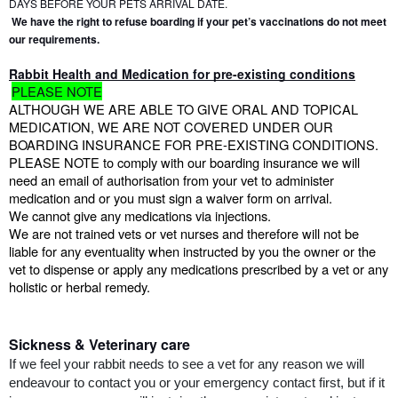
DAYS BEFORE YOUR PETS ARRIVAL DATE.
We have the right to refuse boarding if your pet’s vaccinations do not meet 
our requirements.
Rabbit Health and Medication for pre-existing conditions
PLEASE NOTE
ALTHOUGH WE ARE ABLE TO GIVE ORAL AND TOPICAL 
MEDICATION, WE ARE NOT COVERED UNDER OUR 
BOARDING INSURANCE FOR PRE-EXISTING CONDITIONS.
PLEASE NOTE to comply with our boarding insurance we will 
need an email of authorisation from your vet to administer 
medication and or you must sign a waiver form on arrival.
We cannot give any medications via injections.
We are not trained vets or vet nurses and therefore will not be 
liable for any eventuality when instructed by you the owner or the 
vet to dispense or apply any medications prescribed by a vet or any 
holistic or herbal remedy.
Sickness & Veterinary care
If we feel your rabbit needs to see a vet for any reason we will 
endeavour to contact you or your emergency contact first, but if it 