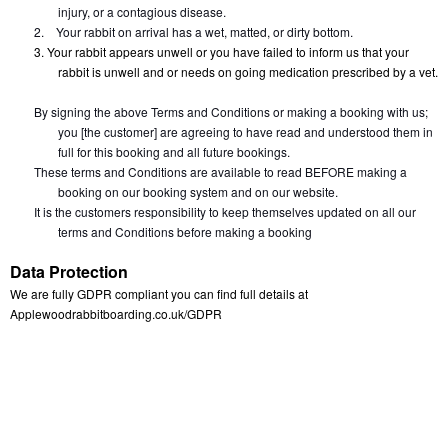
injury, or a contagious disease.
2.
Your rabbit on arrival has a wet, matted, or dirty bottom.
3. Your rabbit appears unwell or you have failed to inform us that your 
rabbit is unwell and or needs on going medication prescribed by a vet.
By signing the above Terms and Conditions or making a booking with us; 
you [the customer] are agreeing to have read and understood them in 
full for this booking and all future bookings.
These terms and Conditions are available to read BEFORE making a 
booking on our booking system and on our website.
It is the customers responsibility to keep themselves updated on all our 
terms and Conditions before making a booking
Data Protection
We are fully GDPR compliant you can find full details at 
Applewoodrabbitboarding.co.uk/GDPR