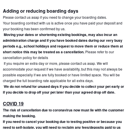
Adding or reducing boarding days
Please contact us asap if you need to change your boarding dates.
Your boarding contract with us is active once you have paid your deposit and 
your booking has been confirmed by us.
Moving your dates or shortening existing bookings, may also incur an 
administration charge and if you have booked dates during our very busy 
periods e.g., school holidays and request to move them or reduce them at 
short notice this may be treated as a cancellation.
 Please refer to our 
cancellation policy for details
If you require an extra day or more, please contact us asap. We will 
accommodate your request if we have availability, but this may not always be 
possible especially if we are fully booked or have limited space. You will be 
charged the full boarding rate applicable for all extra days.
We do not refund for unused days if you decide to collect your pet early or 
if you decide to drop off your pet later than your agreed drop off date.
COVID 19
The risk of cancellation due to coronavirus now must lie with the customer 
making the booking.
If you need to cancel your booking due to testing positive or because you 
need to self-isolate, you will need to reclaim any fees/deposits paid to us 