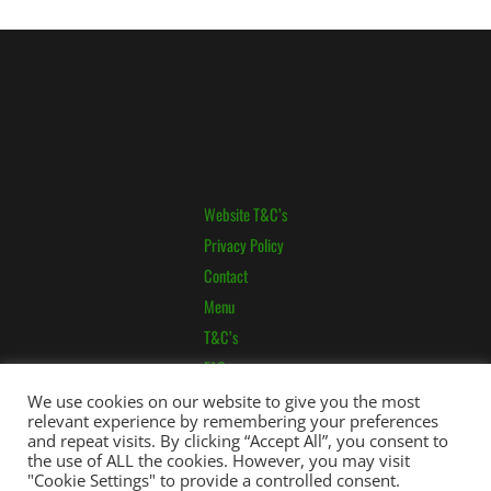
Website T&C’s
Privacy Policy
Contact
Menu
T&C’s
FAQ
Pricing
We use cookies on our website to give you the most
relevant experience by remembering your preferences
and repeat visits. By clicking “Accept All”, you consent to
the use of ALL the cookies. However, you may visit
"Cookie Settings" to provide a controlled consent.
Copyright © 2026 applewoodrabbitboarding.co.uk