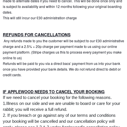
made to alternate dates if you need to cancel. This will be done once only and 
is subject to availability and within 12 months following your original boarding 
dates. 
This will still incur our £30 administration charge
REFUNDS FOR CANCELLATIONS
 Any refunds made to you the customer will be subject to our £30 administrative 
charge and a 2.5% + 20p charge per payment made to us using our online 
payment platform. (Stripe charges us this to process every payment you make 
online to us)
Refunds will be paid to you via a direct bacs’ payment from us into your bank 
once you have provided your bank details. We do not refund direct to debit or 
credit cards.
IF APPLEWOOD NEEDS TO CANCEL YOUR BOOKING
If we need to cancel your booking for the following reasons.
1.Illness on our side and we are unable to board or care for your 
rabbit; you will receive a full refund.
2. If you breach or go against any of our terms and conditions 
your booking will be cancelled and our cancellation policy will 