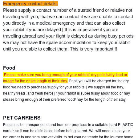
﻿Emergency contact details.
Please supply a contact number of a trusted friend or relative not 
traveling with you, that we can contact if we are unable to contact 
you directly in a medical emergency and that can also collect 
your rabbit if you are delayed [ this is imperative if you are 
travelling abroad and your flight is delayed as during busy periods 
we may not have the spare accommodation to keep your rabbit 
until you are able to collect them. This is very important !!
Food 
 Please make sure you bring enough of your rabbits’ dry pellets/dry food or 
forage for the entire length of their stay.
 If not, you will be charged for the dry 
food we need to purchase/supply for your rabbits. [ we supply all the hay, 
healthy treats, and fresh herbs] If your rabbit is super fussy about food or hay 
please bring enough of their preferred food/ hay for the length of their stay.
PET CARRIERS
Pets must be transported to and from our premises in a suitable hard PLASTIC 
carrier, so it can be disinfected before being stored. We will need to use your 
pet carrier to and from any vet visits, to get your pet ready for the journey home, 