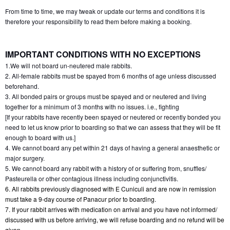
From time to time, we may tweak or update our terms and conditions it is 
therefore your responsibility to read them before making a booking.
IMPORTANT CONDITIONS WITH NO EXCEPTIONS
1.We will not board un-neutered male rabbits.
2. All-female rabbits must be spayed from 6 months of age unless discussed 
beforehand.
3. All bonded pairs or groups must be spayed and or neutered and living 
together for a minimum of 3 months with no issues. i.e., fighting
[If your rabbits have recently been spayed or neutered or recently bonded you 
need to let us know prior to boarding so that we can assess that they will be fit 
enough to board with us.]
4. We cannot board any pet within 21 days of having a general anaesthetic or 
major surgery.
5. We cannot board any rabbit with a history of or suffering from, snuffles/ 
Pasteurella or other contagious illness including conjunctivitis.
6. All rabbits previously diagnosed with E Cuniculi and are now in remission 
must take a 9-day course of Panacur prior to boarding.
7. If your rabbit arrives with medication on arrival and you have not informed/ 
discussed with us before arriving, we will refuse boarding and no refund will be 
given.