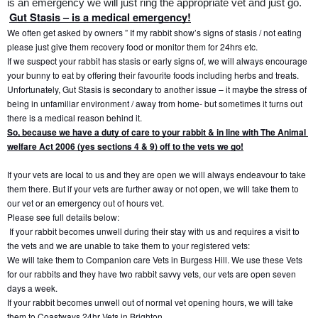
is an emergency we will just ring the appropriate vet and just go.
Gut Stasis – is a medical emergency!
We often get asked by owners ” If my rabbit show’s signs of stasis / not eating 
please just give them recovery food or monitor them for 24hrs etc.
If we suspect your rabbit has stasis or early signs of, we will always encourage 
your bunny to eat by offering their favourite foods including herbs and treats.
Unfortunately, Gut Stasis is secondary to another issue – it maybe the stress of 
being in unfamiliar environment / away from home- but sometimes it turns out 
there is a medical reason behind it.
So, because we have a duty of care to your rabbit & in line with The Animal 
welfare Act 2006 (yes sections 4 & 9) off to the vets we go!
If your vets are local to us and they are open we will always endeavour to take 
them there. But if your vets are further away or not open, we will take them to 
our vet or an emergency out of hours vet.
Please see full details below:
If your rabbit becomes unwell during their stay with us and requires a visit to 
the vets and we are unable to take them to your registered vets:
We will take them to Companion care Vets in Burgess Hill. We use these Vets 
for our rabbits and they have two rabbit savvy vets, our vets are open seven 
days a week.
If your rabbit becomes unwell out of normal vet opening hours, we will take 
them to Coastways 24hr Vets in Brighton.  