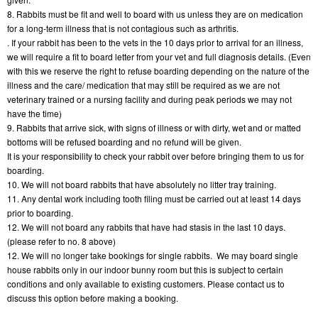
8. Rabbits must be fit and well to board with us unless they are on medication 
for a long-term illness that is not contagious such as arthritis.
. If your rabbit has been to the vets in the 10 days prior to arrival for an illness, 
we will require a fit to board letter from your vet and full diagnosis details. (Even 
with this we reserve the right to refuse boarding depending on the nature of the 
illness and the care/ medication that may still be required as we are not 
veterinary trained or a nursing facility and during peak periods we may not 
have the time)
9. Rabbits that arrive sick, with signs of illness or with dirty, wet and or matted 
bottoms will be refused boarding and no refund will be given.
It is your responsibility to check your rabbit over before bringing them to us for 
boarding.
10. We will not board rabbits that have absolutely no litter tray training.
11. Any dental work including tooth filing must be carried out at least 14 days 
prior to boarding.
12. We will not board any rabbits that have had stasis in the last 10 days. 
(please refer to no. 8 above)
12. We will no longer take bookings for single rabbits.  We may board single 
house rabbits only in our indoor bunny room but this is subject to certain 
conditions and only available to existing customers. Please contact us to 
discuss this option before making a booking.