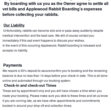
 By boarding with us you as the Owner agree to settle all 
vet bills and Applewood Rabbit Boarding’s expenses 
before collecting your rabbits.
Our Liability
 Unfortunately, rabbits can become sick and or pass away suddenly despite 
medical intervention and the best care. We will of course contact you 
immediately if this sad event happens to discuss your wishes.
In the event of this occurring Applewood, Rabbit boarding is released and 
accepts no liability.
Payments
We require a 50% deposit to secure/confirm you’re booking and the remaining 
balance is due no less than 14 days before your check-in date. This is all done 
online and automated through our booking system.
Check-in and check-out Times
These are by appointment only and you will have chosen a time when you 
made your booking. Please make sure you stick to these times and let us know 
if you are running late, as we have other appointments and commitments 
booked in around your drop off and collection times.