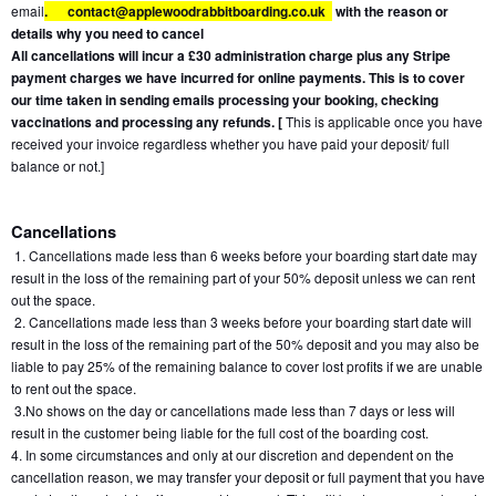
email
.
contact@applewoodrabbitboarding.co.uk  
 with the reason or 
details why you need to cancel
All cancellations will incur a £30 administration charge plus any Stripe 
payment charges we have incurred for online payments. This is to cover 
our time taken in sending emails processing your booking, checking 
vaccinations and processing any refunds. [
 This is applicable once you have 
received your invoice regardless whether you have paid your deposit/ full 
balance or not.]
Cancellations
 1. Cancellations made less than 6 weeks before your boarding start date may 
result in the loss of the remaining part of your 50% deposit unless we can rent 
out the space.
 2. Cancellations made less than 3 weeks before your boarding start date will 
result in the loss of the remaining part of the 50% deposit and you may also be 
liable to pay 25% of the remaining balance to cover lost profits if we are unable 
to rent out the space.
 3.No shows on the day or cancellations made less than 7 days or less will 
result in the customer being liable for the full cost of the boarding cost.
4. In some circumstances and only at our discretion and dependent on the 
cancellation reason, we may transfer your deposit or full payment that you have 