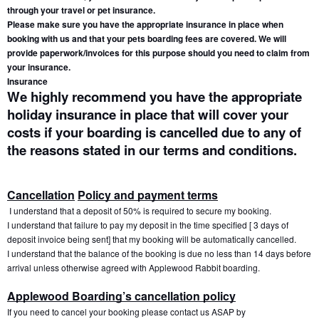
through your travel or pet insurance.
Please make sure you have the appropriate insurance in place when 
booking with us and that your pets boarding fees are covered. We will 
provide paperwork/invoices for this purpose should you need to claim from 
your insurance.
Insurance
We highly recommend you have the appropriate 
holiday insurance in place that will cover your 
costs if your boarding is cancelled due to any of 
the reasons stated in our terms and conditions.
Cancellation
Policy and payment terms
 I understand that a deposit of 50% is required to secure my booking.
I understand that failure to pay my deposit in the time specified [ 3 days of 
deposit invoice being sent] that my booking will be automatically cancelled. 
I understand that the balance of the booking is due no less than 14 days before 
arrival unless otherwise agreed with Applewood Rabbit boarding.
Applewood Boarding’s cancellation policy
If you need to cancel your booking please contact us ASAP by 